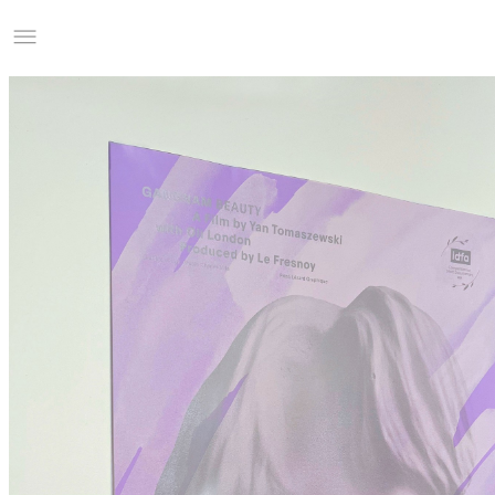
Studio Charles Villa
Information