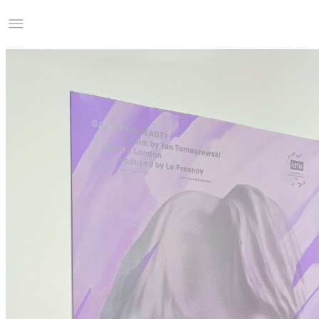
Studio Charles Villa
Information