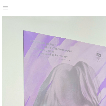
Studio Charles Villa
Information