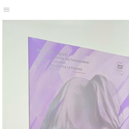
Studio Charles Villa
Information