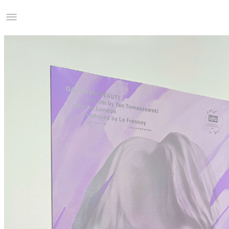
Studio Charles Villa
Information