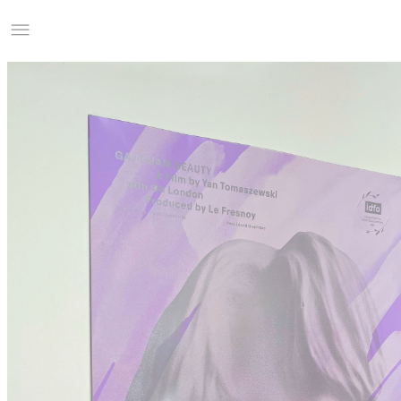
Studio Charles Villa
Information