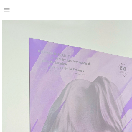
Studio Charles Villa
Information