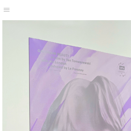
Studio Charles Villa
Information