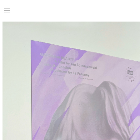
Studio Charles Villa
Information