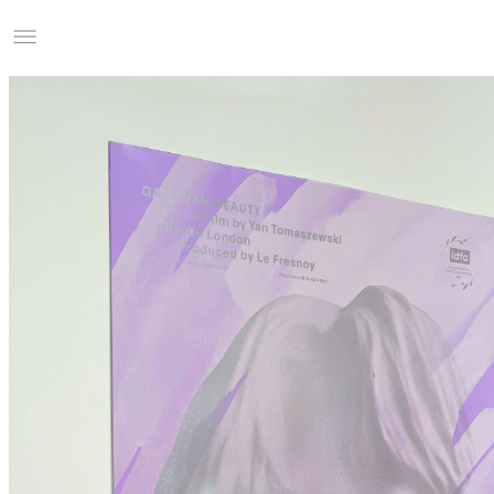
Studio Charles Villa
Information