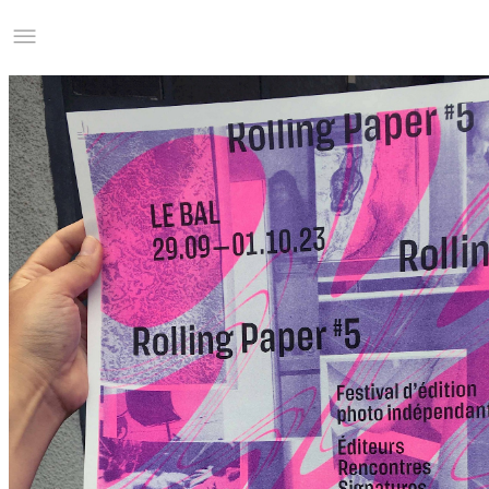
Studio Charles Villa
Information