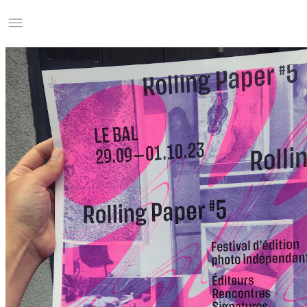
Studio Charles Villa
Information