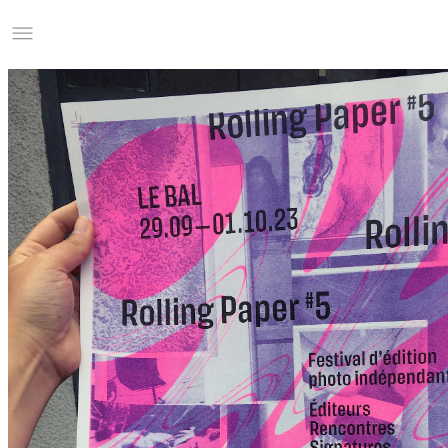
Studio Charles Villa
Information