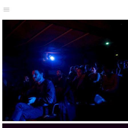
Studio Charles Villa
Information