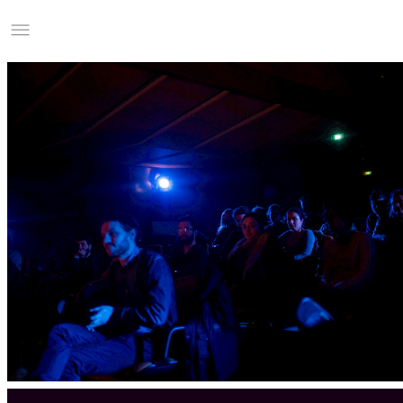
Studio Charles Villa
Information