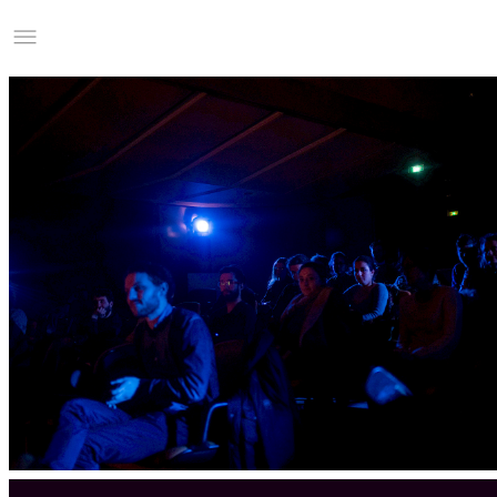
Studio Charles Villa
Information