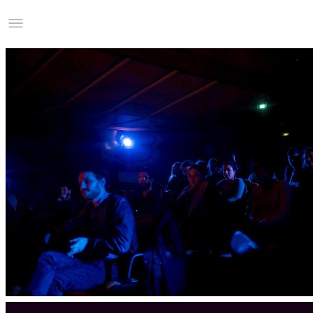
Studio Charles Villa
Information