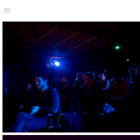
Studio Charles Villa
Information