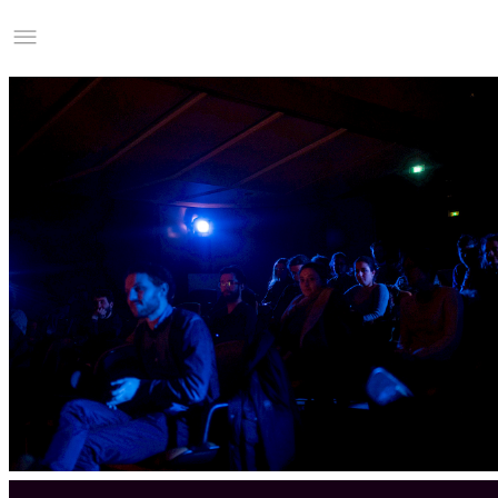
Studio Charles Villa
Information