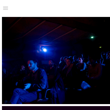
Studio Charles Villa
Information