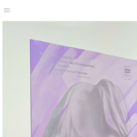
Studio Charles Villa
Information