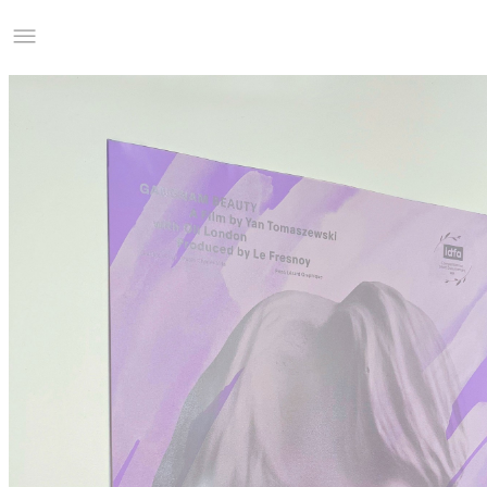
Studio Charles Villa
Information