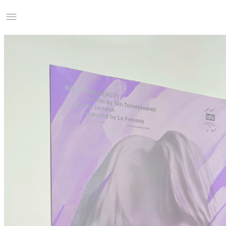
Studio Charles Villa
Information