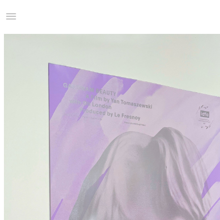
Studio Charles Villa
Information