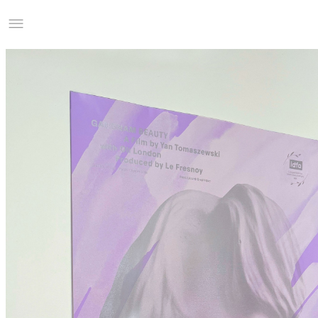
Studio Charles Villa
Information