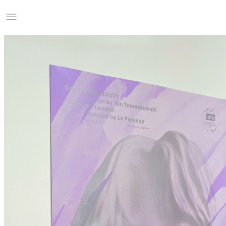
Studio Charles Villa
Information