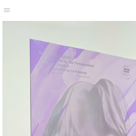
Studio Charles Villa
Information