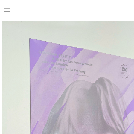
Studio Charles Villa
Information