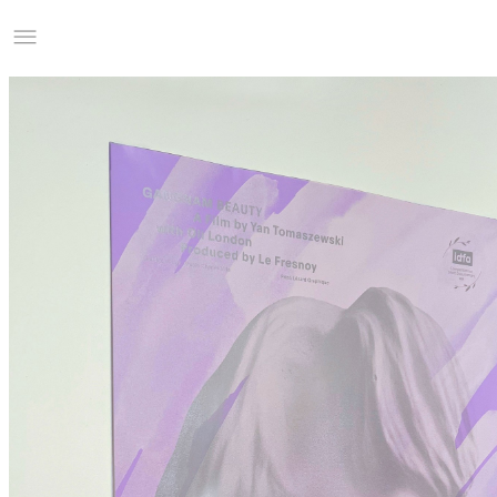
Studio Charles Villa
Information