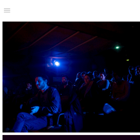
Studio Charles Villa
Information