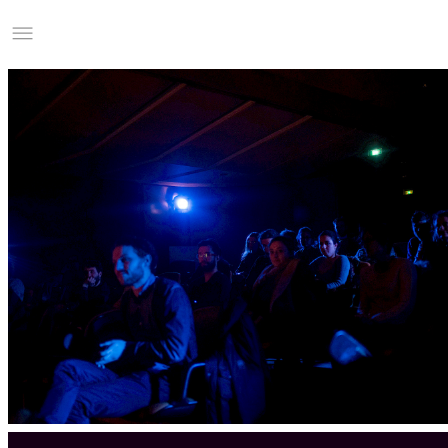
Studio Charles Villa
Information