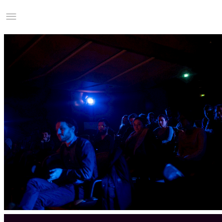
Studio Charles Villa
Information