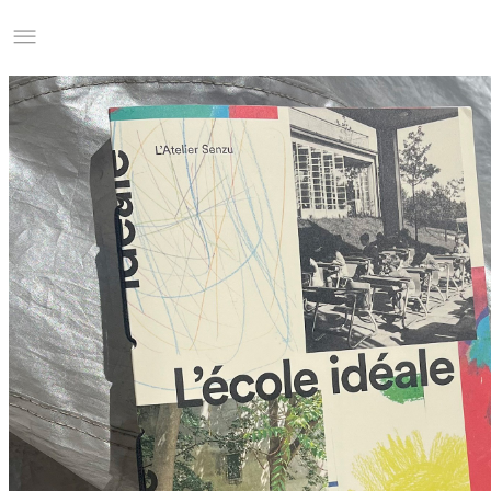
Studio Charles Villa
Information