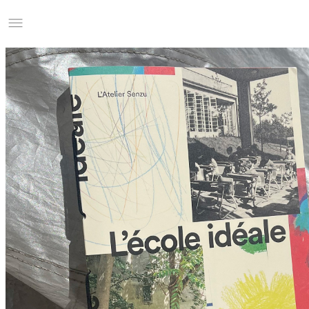
Studio Charles Villa
Information