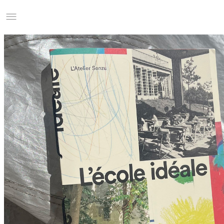
Studio Charles Villa
Information