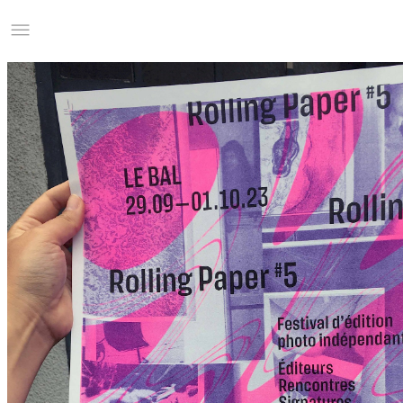
Studio Charles Villa
Information